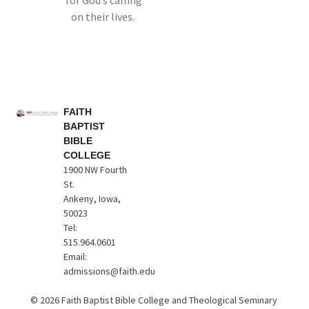
for God’s calling
on their lives.
FAITH
BAPTIST
BIBLE
COLLEGE
1900 NW Fourth
St.
Ankeny, Iowa,
50023
Tel:
515.964.0601
Email:
admissions@faith.edu
© 2026 Faith Baptist Bible College and Theological Seminary