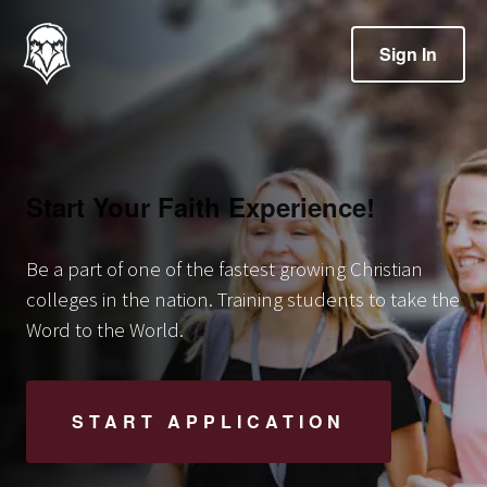
Sign In
Start Your Faith Experience!
Be a part of one of the fastest growing Christian
colleges in the nation. Training students to take the
Word to the World.
START APPLICATION