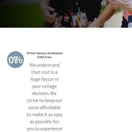
Of Our Seniors Graduated
70%
Debt-Free
We understand
that cost is a
huge factor in
your college
decision. We
strive to keep our
costs affordable
to make it as easy
as possible for
you to experience