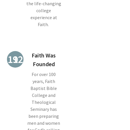
the life-changing
college
experience at
Faith.
Faith Was
1921
Founded
For over 100
years, Faith
Baptist Bible
College and
Theological
Seminary has
been preparing
men and women